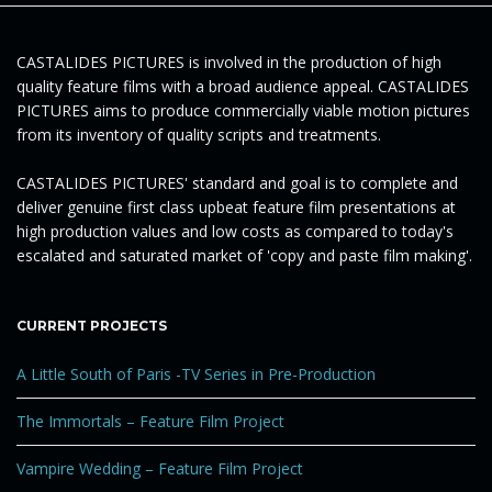
g
CASTALIDES PICTURES is involved in the production of high
quality feature films with a broad audience appeal. CASTALIDES
a
PICTURES aims to produce commercially viable motion pictures
from its inventory of quality scripts and treatments.
CASTALIDES PICTURES' standard and goal is to complete and
t
deliver genuine first class upbeat feature film presentations at
high production values and low costs as compared to today's
escalated and saturated market of 'copy and paste film making'.
i
CURRENT PROJECTS
A Little South of Paris -TV Series in Pre-Production
o
The Immortals – Feature Film Project
Vampire Wedding – Feature Film Project
n