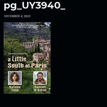
pg_UY3940_
e
DECEMBER 4, 2023
n
a
v
i