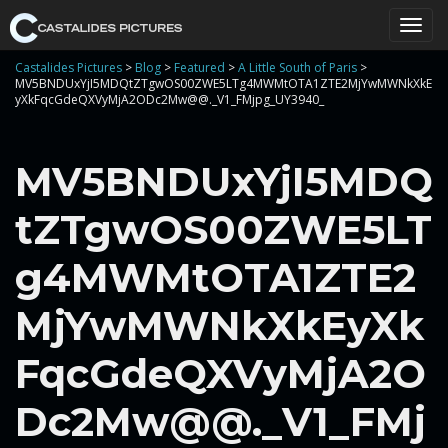
T
Castalides Pictures
>
Blog
>
Featured
>
A Little South of Paris
>
MV5BNDUxYjI5MDQtZTgwOS00ZWE5LTg4MWMtOTA1ZTE2MjYwMWNkXkE
yXkFqcGdeQXVyMjA2ODc2Mw@@._V1_FMjpg_UY3940_
o
MV5BNDUxYjI5MDQ
tZTgwOS00ZWE5LT
g
g4MWMtOTA1ZTE2
MjYwMWNkXkEyXk
g
FqcGdeQXVyMjA2O
l
Dc2Mw@@._V1_FMj