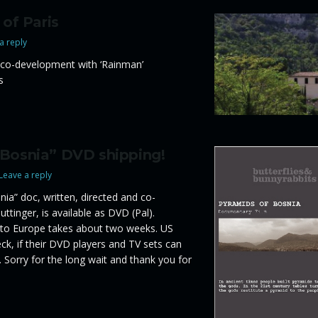
 of Paris
a reply
co-development with ‘Rainman’
s
 Bosnia” DVD shipping!
Leave a reply
ia” doc, written, directed and co-
ttinger, is available as DVD (Pal).
 to Europe takes about two weeks. US
k, if their DVD players and TV sets can
 Sorry for the long wait and thank you for