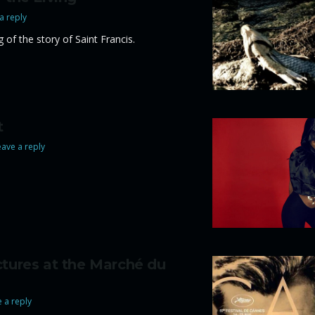
a reply
 of the story of Saint Francis.
t
ave a reply
ctures at the Marché du
 a reply