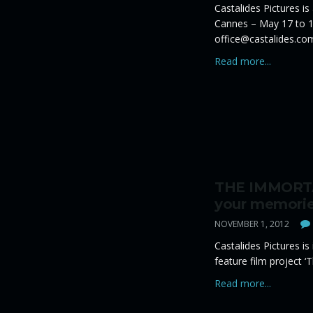
Castalides Pictures is
Cannes – May 17 to 1
office@castalides.co
Read more...
THE IMMORTA
your memorie
NOVEMBER 1, 2012
Castalides Pictures is
feature film project ‘
Read more...