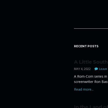
RECENT POSTS
A Little South
MAY 4, 2022
Leave 
A Rom-Com series in 
screenwriter Ron Bas
Read more...
In the Land of