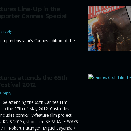
ctures Line-Up in the
porter Cannes Special
a reply
ne-up in this year’s Cannes edition of the
ctures attends the 65th
estival 2012
a reply
ill be attending the 65th Cannes Film
h to the 27th of May 2012. Castalides
 includes comic/TV/feature film project
K/US 2013), short film SEPARATE WAYS
/ P: Robert Huttinger, Miguel Sayanda /