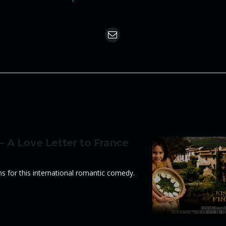
 – A Love Letter to France
ons for this international romantic comedy.