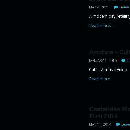
MAY 4, 2021
Leave 
A modern day retelling
Read more...
Arachne – Cul
JANUARY 1, 2016
Le
Cult – A music video
Read more...
Castalides Pi
Film 2014
MAY 11, 2014
Leave