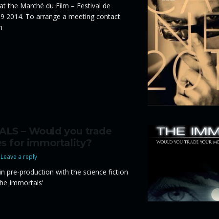
 at the Marché du Film – Festival de
9 2014. To arrange a meeting contact
m
LS – Would you trade
s for immortality?
Leave a reply
 in pre-production with the science fiction
The Immortals’