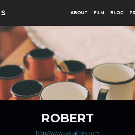
ABOUT
FILM
BLOG
P
ROBERT
http://www.castalides.com