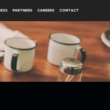
RESS
PARTNERS
CAREERS
CONTACT