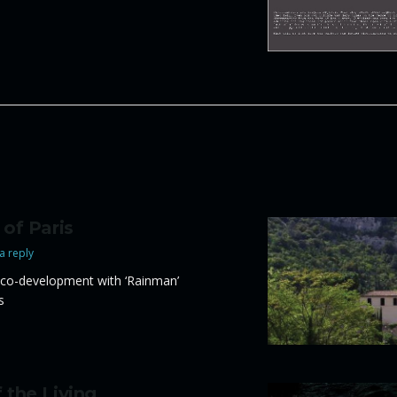
 of Paris
a reply
co-development with ‘Rainman’
s
 the Living