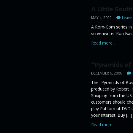
A Little South
MAY 4, 2022
Leave 
A Rom-Com series in 
screenwriter Ron Bas
Read more...
“Pyramids of
DECEMBER 6, 2006
The “Pyramids of Bosn
produced by Robert Hu
Shipping from the US
customers should chec
play Pal format DVDs.
your interest. Buy […]
Read more...