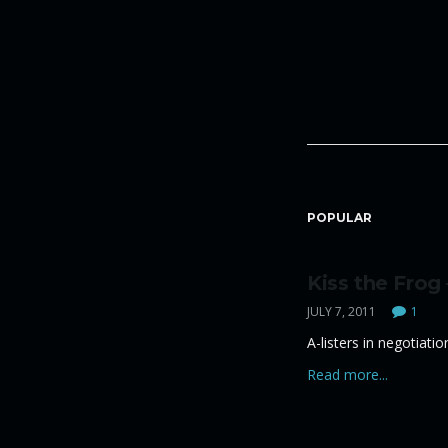
POPULAR
Kiss the Frog
JULY 7, 2011
1
A-listers in negotiati
Read more...