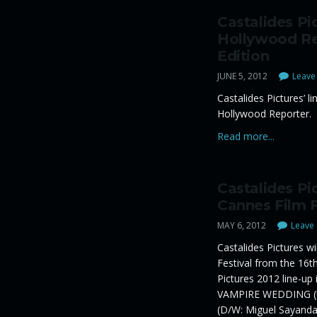
Castalides Pi
Hollywood Re
Edition
JUNE 5, 2012
Leave 
Castalides Pictures’ li
Hollywood Reporter.
Read more...
Castalides Pi
Cannes Film F
MAY 6, 2012
Leave 
Castalides Pictures w
Festival from the 16t
Pictures 2012 line-up
VAMPIRE WEDDING (U
(D/W: Miguel Sayanda 