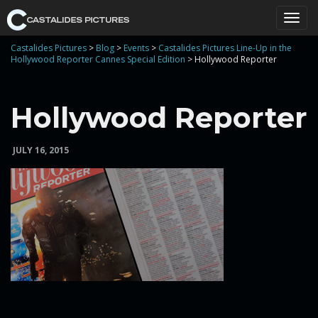
T
Castalides Pictures
>
Blog
>
Events
>
Castalides Pictures Line-Up in the
Hollywood Reporter Cannes Special Edition
>
Hollywood Reporter
o
Hollywood Reporter
JULY 16, 2015
g
g
l