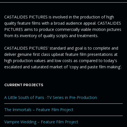
e
CASTALIDES PICTURES is involved in the production of high
quality feature films with a broad audience appeal. CASTALIDES
PICTURES aims to produce commercially viable motion pictures
n
from its inventory of quality scripts and treatments.
CASTALIDES PICTURES' standard and goal is to complete and
deliver genuine first class upbeat feature film presentations at
a
high production values and low costs as compared to today's
escalated and saturated market of 'copy and paste film making'.
v
CURRENT PROJECTS
A Little South of Paris -TV Series in Pre-Production
i
The Immortals – Feature Film Project
Vampire Wedding – Feature Film Project