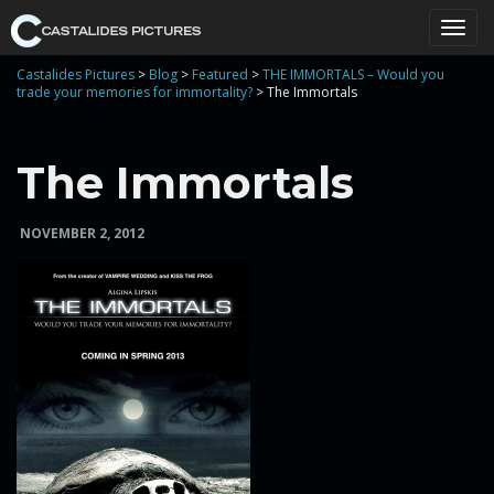
T
Castalides Pictures
>
Blog
>
Featured
>
THE IMMORTALS – Would you
trade your memories for immortality?
>
The Immortals
o
The Immortals
NOVEMBER 2, 2012
g
g
l