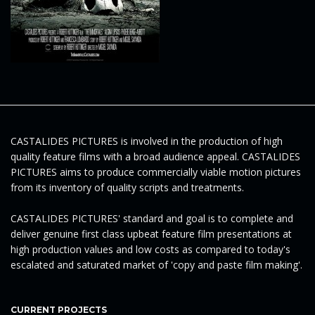
e
n
CASTALIDES PICTURES is involved in the production of high
a
quality feature films with a broad audience appeal. CASTALIDES
PICTURES aims to produce commercially viable motion pictures
from its inventory of quality scripts and treatments.
v
CASTALIDES PICTURES' standard and goal is to complete and
deliver genuine first class upbeat feature film presentations at
high production values and low costs as compared to today's
escalated and saturated market of 'copy and paste film making'.
i
CURRENT PROJECTS