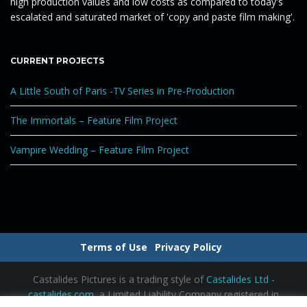
high production values and low costs as compared to today's
g
escalated and saturated market of 'copy and paste film making'.
CURRENT PROJECTS
a
A Little South of Paris -TV Series in Pre-Production
The Immortals – Feature Film Project
t
Vampire Wedding – Feature Film Project
i
o
Terms of Use
Privacy Policy
Castalides Pictures is a trading style of
Castalides Ltd -
castalides.com
, a Limited Liability Company registered in
n