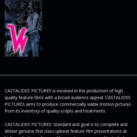
e
n
a
v
CASTALIDES PICTURES is involved in the production of high
quality feature films with a broad audience appeal. CASTALIDES
PICTURES aims to produce commercially viable motion pictures
from its inventory of quality scripts and treatments.
i
CASTALIDES PICTURES' standard and goal is to complete and
deliver genuine first class upbeat feature film presentations at