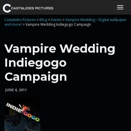
T
Castalides Pictures
>
Blog
>
Events
>
Vampire Wedding – Digital wallpaper
and more!
>
Vampire Wedding Indiegogo Campaign
o
Vampire Wedding
Indiegogo
g
Campaign
JUNE 6, 2011
g
l